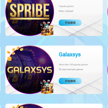
Popular games
Slots | Jackpot
开始游戏
Galaxsys
More than 150 popular games
3D, real cinematic games
开始游戏