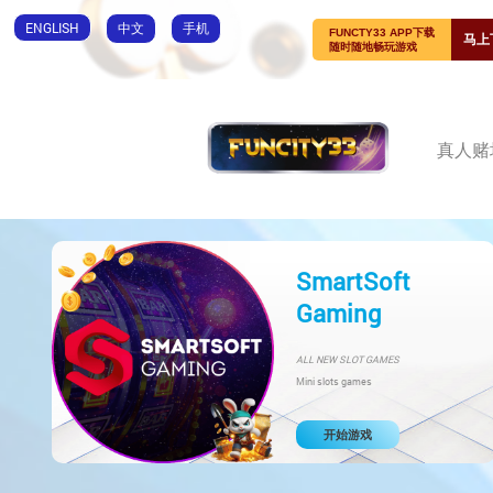
ENGLISH
中文
手机
FUNCTY33 APP下载
马上
随时随地畅玩游戏
真人赌
ACE GAME
AE SEXY
SmartSoft
Gaming
ALL NEW SLOT GAMES
Mini slots games
开始游戏