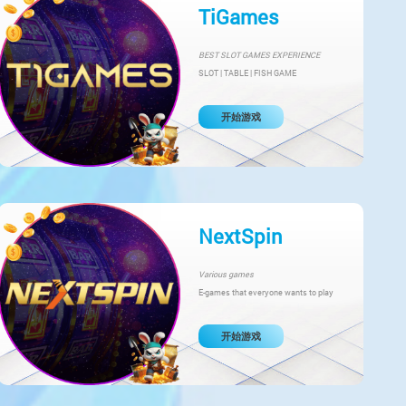
TiGames
BEST SLOT GAMES EXPERIENCE
SLOT | TABLE | FISH GAME
开始游戏
NextSpin
Various games
E-games that everyone wants to play
开始游戏