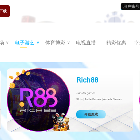
下载
场
电子游艺
体育博彩
电视直播
精彩优惠
幸
贵宾会员
礼品商城
應用程序下載
ASIA GAMING
PT GAMING
S-体育
LUCKY STREAK
SA GAMING
M-体育
LIVE 
电子
E-体育
Rich88
REBATE
回扣
Popular games
0.
0.
Slots | Table Games | Arcade Games
开始游戏