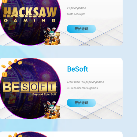
Popular games
Slots | Jackpot
开始游戏
BeSoft
More than 150 popular games
3D, real cinematic games
开始游戏