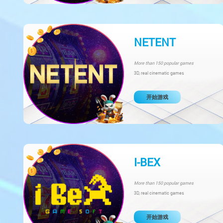
NETENT
More than 150 popular games
3D, real cinematic games
开始游戏
I-BEX
More than 150 popular games
3D, real cinematic games
开始游戏