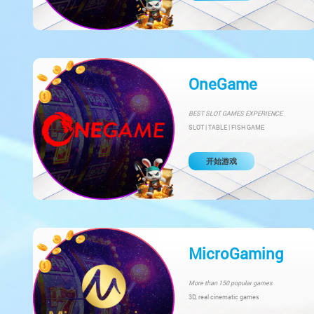
OneGame
BEST SLOT GAMES EXPERIENCE
SLOT | TABLE | FISH GAME
开始游戏
MicroGaming
More than 150 popular games
3D, real cinematic games