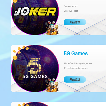
Popular games
Slots | Jackpot
开始游戏
5G Games
More than 150 popular games
3D, real cinematic games
开始游戏