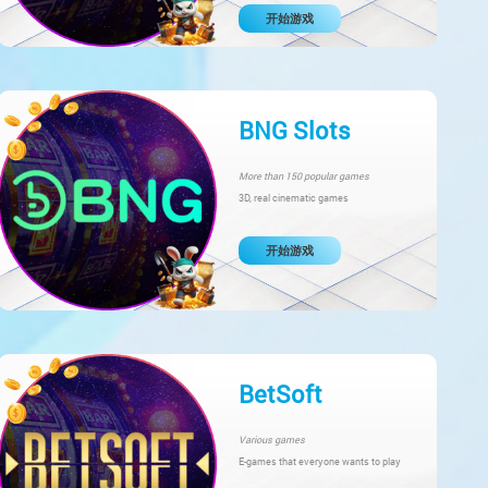
开始游戏
BNG Slots
More than 150 popular games
3D, real cinematic games
开始游戏
BetSoft
Various games
E-games that everyone wants to play