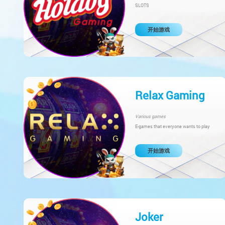
SLOTS
开始游戏
Relax Gaming
Various games
E-games that everyone wants to play
开始游戏
Joker