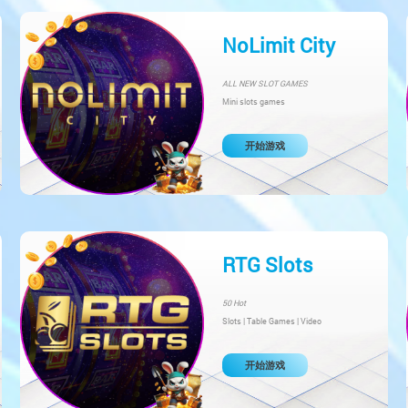
NoLimit City
ALL NEW SLOT GAMES
Mini slots games
开始游戏
RTG Slots
50 Hot
Slots | Table Games | Video
开始游戏