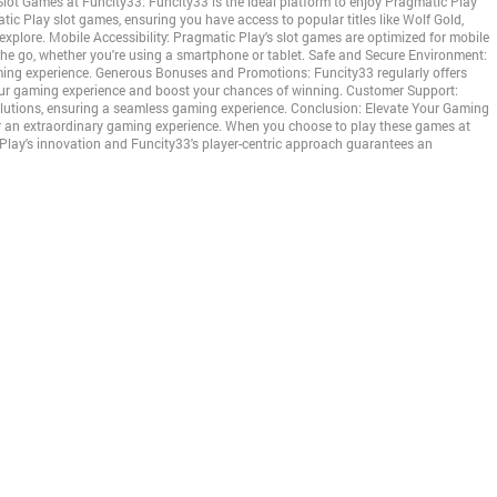
Slot Games at Funcity33: Funcity33 is the ideal platform to enjoy Pragmatic Play
ic Play slot games, ensuring you have access to popular titles like Wolf Gold,
xplore. Mobile Accessibility: Pragmatic Play's slot games are optimized for mobile
 the go, whether you're using a smartphone or tablet. Safe and Secure Environment:
 gaming experience. Generous Bonuses and Promotions: Funcity33 regularly offers
your gaming experience and boost your chances of winning. Customer Support:
solutions, ensuring a seamless gaming experience. Conclusion: Elevate Your Gaming
er an extraordinary gaming experience. When you choose to play these games at
c Play's innovation and Funcity33's player-centric approach guarantees an