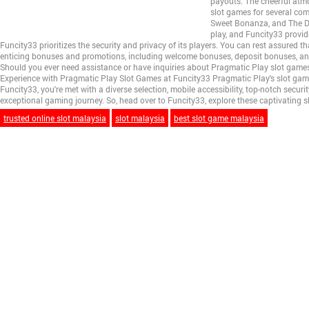
payouts. The cheerful atmo
slot games for several com
Sweet Bonanza, and The Dog
play, and Funcity33 provid
Funcity33 prioritizes the security and privacy of its players. You can rest assured
enticing bonuses and promotions, including welcome bonuses, deposit bonuses, and
Should you ever need assistance or have inquiries about Pragmatic Play slot games
Experience with Pragmatic Play Slot Games at Funcity33 Pragmatic Play's slot game
Funcity33, you're met with a diverse selection, mobile accessibility, top-notch sec
exceptional gaming journey. So, head over to Funcity33, explore these captivating s
trusted online slot malaysia
slot malaysia
best slot game malaysia