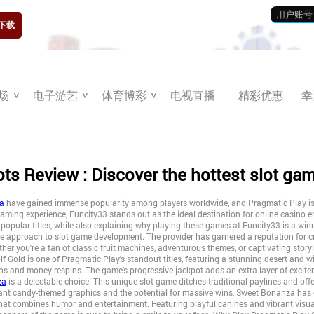
下载
场
电子游艺
体育博彩
电视直播
精彩优惠
幸
贵宾会员
礼品商城
應用程序下載
ASIA GAMING
PT GAMING
S-体育
LUCKY STREAK
SA GAMING
M-体育
LIVE 
电子
E-体育
ots Review : Discover the hottest slot ga
REBATE
回扣
ia
have gained immense popularity among players worldwide, and Pragmatic Play is a
aming experience, Funcity33 stands out as the ideal destination for online casino ent
0.
0.
popular titles, while also explaining why playing these games at Funcity33 is a win
ive approach to slot game development. The provider has garnered a reputation for cre
ther you're a fan of classic fruit machines, adventurous themes, or captivating sto
 Gold is one of Pragmatic Play's standout titles, featuring a stunning desert and wil
pins and money respins. The game's progressive jackpot adds an extra layer of excit
za
is a delectable choice. This unique slot game ditches traditional paylines and o
brant candy-themed graphics and the potential for massive wins, Sweet Bonanza has
at combines humor and entertainment. Featuring playful canines and vibrant visuals, t