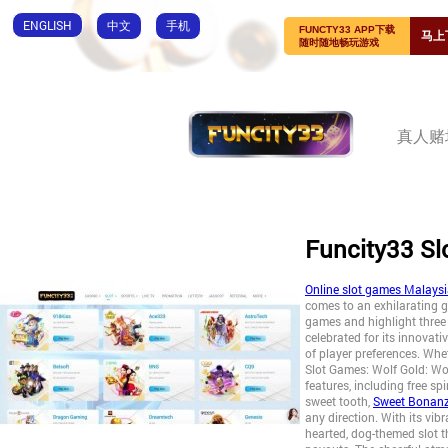
ENGLISH
中文
手机
FUNCTY33 APP下载
马上
随时随地畅玩游戏
真人赌
ACE GAME
AE SEXY
Funcity33 Sl
Online slot games Malays
comes to an exhilarating g
games and highlight three 
celebrated for its innovat
of player preferences. Whe
Slot Games: Wolf Gold: Wolf
features, including free s
sweet tooth,
Sweet Bonan
any direction. With its vi
hearted, dog-themed slot th