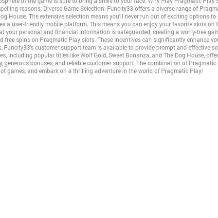
sphere of the game is sure to bring a smile to your face. Why Play Pragmatic Play 
pelling reasons: Diverse Game Selection: Funcity33 offers a diverse range of Pragmat
 House. The extensive selection means you'll never run out of exciting options to e
es a user-friendly mobile platform. This means you can enjoy your favorite slots on
 that your personal and financial information is safeguarded, creating a worry-free
 free spins on Pragmatic Play slots. These incentives can significantly enhance 
, Funcity33's customer support team is available to provide prompt and effective 
s, including popular titles like Wolf Gold, Sweet Bonanza, and The Dog House, off
urity, generous bonuses, and reliable customer support. The combination of Pragmati
lot games, and embark on a thrilling adventure in the world of Pragmatic Play!