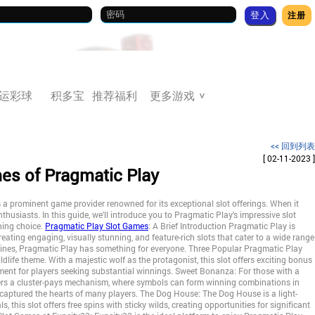
注册
运彩球
积多宝
推荐福利
更多游戏
EVOLUTION GAMING
SKYWIND
<< 回到列表
CASINO
游艺
电子竞技
[ 02-11-2023 ]
mes of Pragmatic Play
 UP TO
最多
回扣最多
 prominent game provider renowned for its exceptional slot offerings. When it
husiasts. In this guide, we'll introduce you to Pragmatic Play's impressive slot
8%
9%
ning choice.
Pragmatic Play Slot Games
: A Brief Introduction Pragmatic Play is
0.6%
ating engaging, visually stunning, and feature-rich slots that cater to a wide range
rylines, Pragmatic Play has something for everyone. Three Popular Pragmatic Play
dlife theme. With a majestic wolf as the protagonist, this slot offers exciting bonus
ement for players seeking substantial winnings. Sweet Bonanza: For those with a
ffers a cluster-pays mechanism, where symbols can form winning combinations in
 captured the hearts of many players. The Dog House: The Dog House is a light-
his slot offers free spins with sticky wilds, creating opportunities for significant