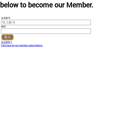
below to become our Member.
会员账号
密码
忘记密码 ?
Click here for our member subscriptions.