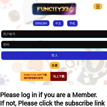
☰
ENGLISH
中文
手机
注册
FUNCTY33 APP下载
马上下载
随时随地畅玩游戏
Please log in if you are a Member.
If not, Please click the subscribe link