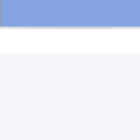
LICENSE
PAYMENT METHOD