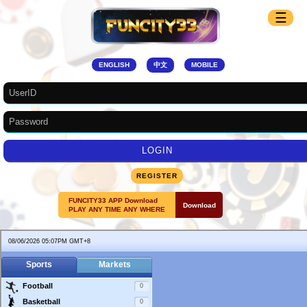
☰
ENGLISH
中文
MOBILE
REGISTER
FUNCITY33 APP Download
Download
PLAY ANY TIME ANY WHERE