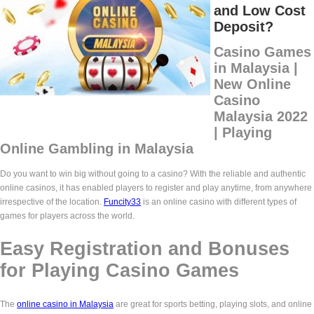
and Low Cost
Deposit?
Casino Games
in Malaysia |
New Online
Casino
Malaysia 2022
| Playing
Online Gambling in Malaysia
Do you want to win big without going to a casino? With the reliable and authentic
online casinos, it has enabled players to register and play anytime, from anywhere
irrespective of the location.
Funcity33
is an online casino with different types of
games for players across the world.
Easy Registration and Bonuses
for Playing Casino Games
The
online casino in Malaysia
are great for sports betting, playing slots, and online