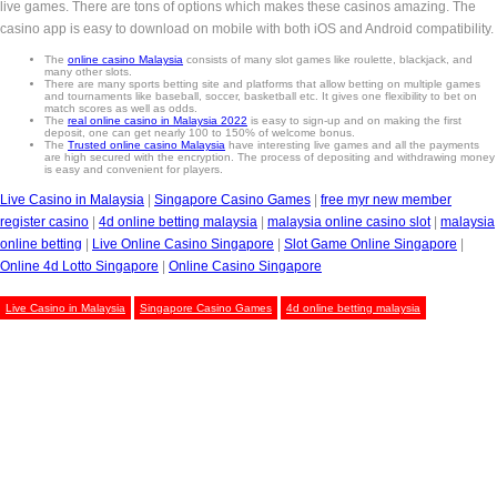
live games. There are tons of options which makes these casinos amazing. The
casino app is easy to download on mobile with both iOS and Android compatibility.
The
online casino Malaysia
consists of many slot games like roulette, blackjack, and
many other slots.
There are many sports betting site and platforms that allow betting on multiple games
and tournaments like baseball, soccer, basketball etc. It gives one flexibility to bet on
match scores as well as odds.
The
real online casino in Malaysia 2022
is easy to sign-up and on making the first
deposit, one can get nearly 100 to 150% of welcome bonus.
The
Trusted online casino Malaysia
have interesting live games and all the payments
are high secured with the encryption. The process of depositing and withdrawing money
is easy and convenient for players.
Live Casino in Malaysia
|
Singapore Casino Games
|
free myr new member
register casino
|
4d online betting malaysia
|
malaysia online casino slot
|
malaysia
online betting
|
Live Online Casino Singapore
|
Slot Game Online Singapore
|
Online 4d Lotto Singapore
|
Online Casino Singapore
Live Casino in Malaysia
Singapore Casino Games
4d online betting malaysia