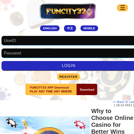
☰
ENGLISH
中文
MOBILE
REGISTER
FUNCITY33 APP Download
Download
PLAY ANY TIME ANY WHERE
<< Back To List
[ 18-12-2021 ]
Why to
Choose Online
Casino for
Better Wins