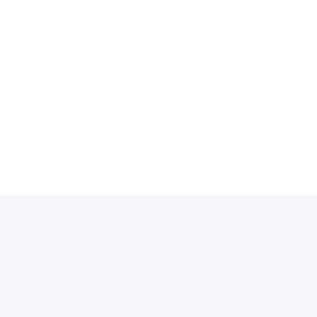
LICENSE