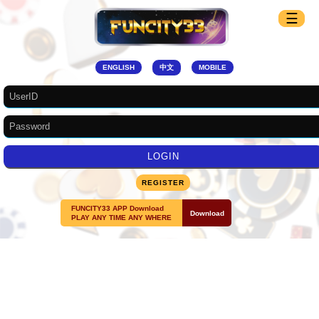
☰
☰
ENGLISH
中文
MOBILE
REGISTER
FUNCITY33 APP Download
Download
PLAY ANY TIME ANY WHERE