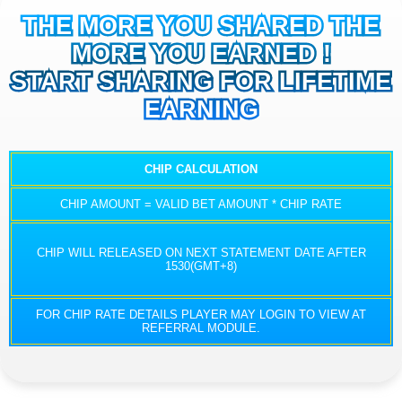
THE MORE YOU SHARED THE
MORE YOU EARNED !
START SHARING FOR LIFETIME
EARNING
CHIP CALCULATION
CHIP AMOUNT = VALID BET AMOUNT * CHIP RATE
CHIP WILL RELEASED ON NEXT STATEMENT DATE AFTER
1530(GMT+8)
FOR CHIP RATE DETAILS PLAYER MAY LOGIN TO VIEW AT
REFERRAL MODULE.