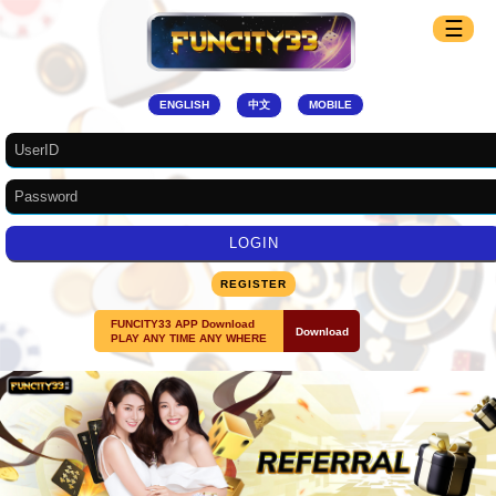
☰
ENGLISH
中文
MOBILE
REGISTER
FUNCITY33 APP Download
Download
PLAY ANY TIME ANY WHERE