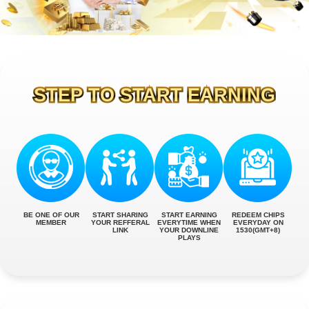
STEP TO START EARNING
BE ONE OF OUR
START SHARING
START EARNING
REDEEM CHIPS
MEMBER
YOUR REFFERAL
EVERYTIME WHEN
EVERYDAY ON
LINK
YOUR DOWNLINE
1530(GMT+8)
PLAYS