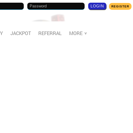
REGISTER
Y
JACKPOT
REFERRAL
MORE
EVOLUTION GAMING
SKYWIND
CASINO
 GAME
ELECTRONIC SPORTS
 UP TO
 UP TO
REBATE UP TO
8%
2%
0.6%