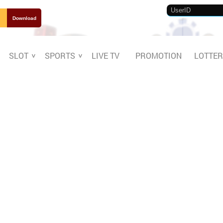
Download
SLOT
SPORTS
LIVE TV
PROMOTION
LOTTER
VIP
FUN GIFTMALL
APP DOWNLOAD
ASIA GAMING
LUCKY STREAK
PT GAMING
S-SPORT
LIVE 
SA GAMING
M-SPORT
SLOT
E-SPORT
REBATE
REBATE
0.
1.