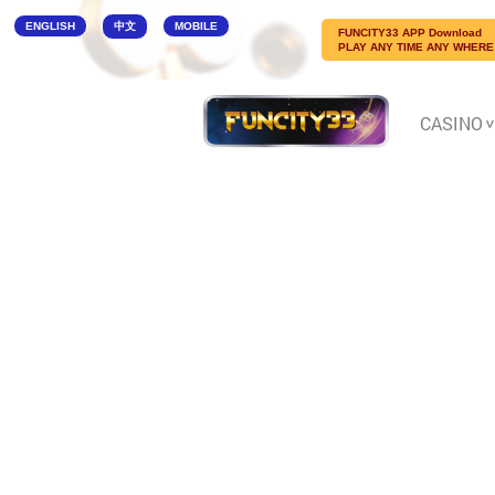
ENGLISH
中文
MOBILE
FUNCITY33 APP Download
PLAY ANY TIME ANY WHERE
CASINO
AE SEXY
ACE GAME