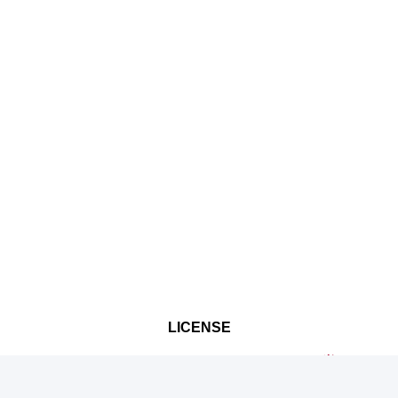
LICENSE