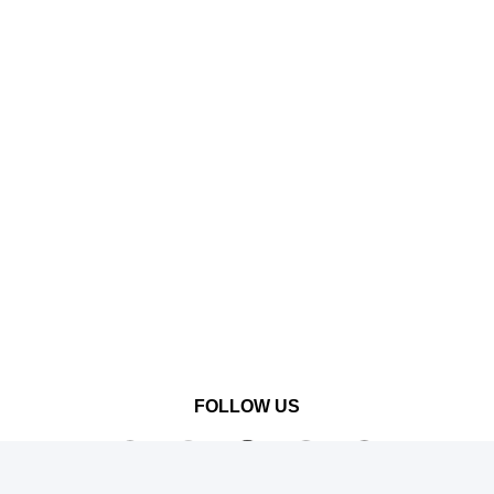
FOLLOW US