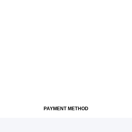
PAYMENT METHOD